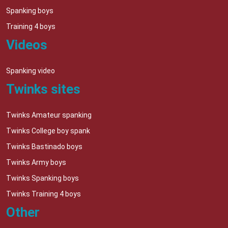
Spanking boys
Training 4 boys
Videos
Spanking video
Twinks sites
Twinks Amateur spanking
Twinks College boy spank
Twinks Bastinado boys
Twinks Army boys
Twinks Spanking boys
Twinks Training 4 boys
Other