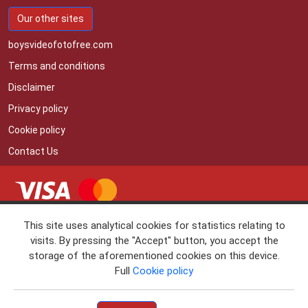
Our other sites
boysvideofotofree.com
Terms and conditions
Disclaimer
Privacy policy
Cookie policy
Contact Us
• RTA
This site uses analytical cookies for statistics relating to
• 18 U.S.C. 2257 RECORD KEEPING REQUIREMENTS
visits. By pressing the "Accept" button, you accept the
COMPLIANCE STATEMENT
storage of the aforementioned cookies on this device.
If you'd like to cancel your subscription and not to be billed again, please
Full
Cookie policy
www.vtsup.com
contact Verotel (
)