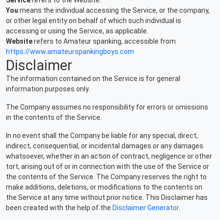
Service
refers to the Website.
You
means the individual accessing the Service, or the company,
or other legal entity on behalf of which such individual is
accessing or using the Service, as applicable.
Website
refers to Amateur spanking, accessible from
https://www.amateurspankingboys.com
Disclaimer
The information contained on the Service is for general
information purposes only.
The Company assumes no responsibility for errors or omissions
in the contents of the Service.
In no event shall the Company be liable for any special, direct,
indirect, consequential, or incidental damages or any damages
whatsoever, whether in an action of contract, negligence or other
tort, arising out of or in connection with the use of the Service or
the contents of the Service. The Company reserves the right to
make additions, deletions, or modifications to the contents on
the Service at any time without prior notice. This Disclaimer has
been created with the help of the
Disclaimer Generator
.