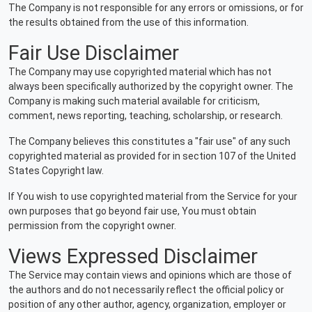
The Company is not responsible for any errors or omissions, or for
the results obtained from the use of this information.
Fair Use Disclaimer
The Company may use copyrighted material which has not
always been specifically authorized by the copyright owner. The
Company is making such material available for criticism,
comment, news reporting, teaching, scholarship, or research.
The Company believes this constitutes a "fair use" of any such
copyrighted material as provided for in section 107 of the United
States Copyright law.
If You wish to use copyrighted material from the Service for your
own purposes that go beyond fair use, You must obtain
permission from the copyright owner.
Views Expressed Disclaimer
The Service may contain views and opinions which are those of
the authors and do not necessarily reflect the official policy or
position of any other author, agency, organization, employer or