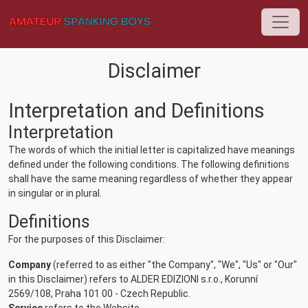
Disclaimer
Interpretation and Definitions
Interpretation
The words of which the initial letter is capitalized have meanings
defined under the following conditions. The following definitions
shall have the same meaning regardless of whether they appear
in singular or in plural.
Definitions
For the purposes of this Disclaimer:
Company
(referred to as either "the Company", "We", "Us" or "Our"
in this Disclaimer) refers to ALDER EDIZIONI s.r.o., Korunní
2569/108, Praha 101 00 - Czech Republic.