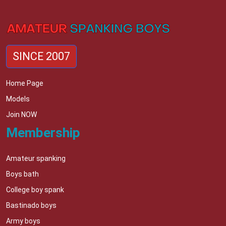
SINCE 2007
Home Page
Models
Join NOW
Membership
Amateur spanking
Boys bath
College boy spank
Bastinado boys
Army boys