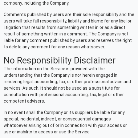
company, including the Company.
Comments published by users are their sole responsibility and the
users will take full responsibility, liability and blame for any libel or
litigation that results from something written in or as a direct
result of something written in a comment. The Company is not
liable for any comment published by users and reserves the right
to delete any comment for any reason whatsoever.
No Responsibility Disclaimer
The information on the Service is provided with the
understanding that the Company is not herein engaged in
rendering legal, accounting, tax, or other professional advice and
services. As such, it should not be used as a substitute for
consultation with professional accounting, tax, legal or other
competent advisers.
In no event shall the Company or its suppliers be liable for any
special, incidental, indirect, or consequential damages
whatsoever arising out of or in connection with your access or
use or inability to access or use the Service.