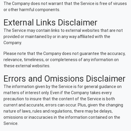
The Company does not warrant that the Service is free of viruses
or other harmful components.
External Links Disclaimer
The Service may contain links to external websites that are not
provided or maintained by or in any way affiliated with the
Company.
Please note that the Company does not guarantee the accuracy,
relevance, timeliness, or completeness of any information on
these external websites.
Errors and Omissions Disclaimer
The information given by the Service is for general guidance on
matters of interest only. Even if the Company takes every
precaution to insure that the content of the Service is both
current and accurate, errors can occur. Plus, given the changing
nature of laws, rules and regulations, there may be delays,
omissions or inaccuracies in the information contained on the
Service.