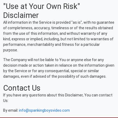
"Use at Your Own Risk"
Disclaimer
All information in the Service is provided "as is", with no guarantee
of completeness, accuracy, timeliness or of the results obtained
from the use of this information, and without warranty of any
kind, express or implied, including, but not limited to warranties of
performance, merchantability and fitness for a particular
purpose.
The Company will not be liable to You or anyone else for any
decision made or action taken in reliance on the information given
by the Service or for any consequential, special or similar
damages, even if advised of the possibility of such damages.
Contact Us
If you have any questions about this Disclaimer, You can contact
Us:
By email:
info@spankingboysvideo.com